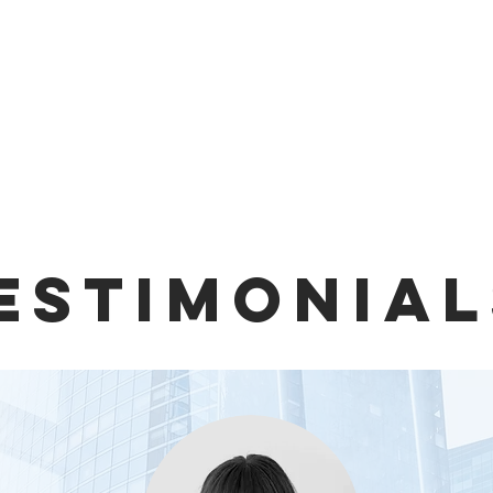
ESTIMONIAL