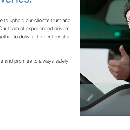
e to uphold our client's trust and
. Our team of experienced drivers
ether to deliver the best results
ds and promise to always safely