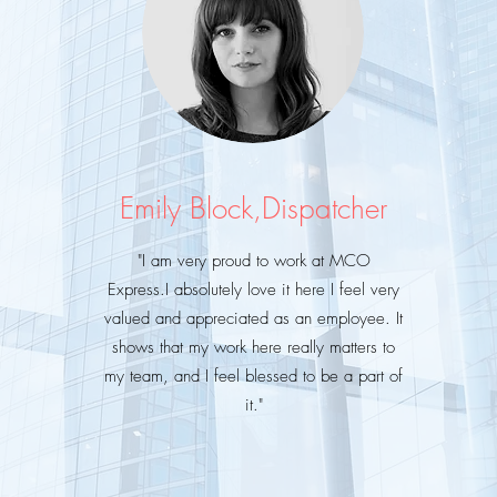
Emily Block,Dispatcher
"I am very proud to work at MCO
Express.I
absolutely love it here
I feel very
valued and appreciated as an employee. It
shows that my work here really matters to
my team, and
I
feel blessed to be a part of
it."