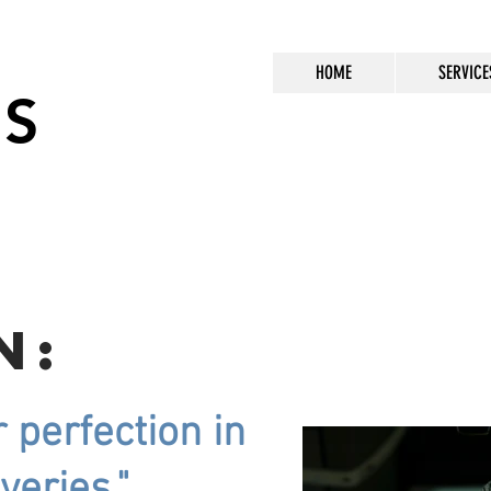
HOME
SERVICE
US
n:
r perfection in
iveries."