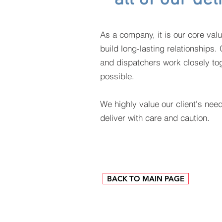
As a company, it is our core valu
build long-lasting relationships
and dispatchers work closely tog
possible.
We highly value our client's nee
deliver with care and caution.
BACK TO MAIN PAGE