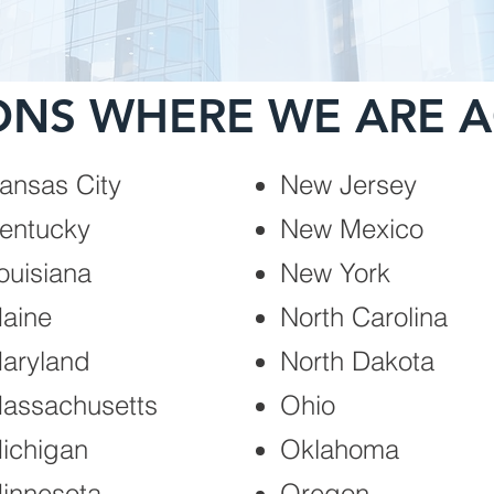
ONS WHERE WE ARE A
ansas City
New Jersey
entucky
New Mexico
ouisiana
New York
aine
North Carolina
aryland
North Dakota
assachusetts
Ohio
ichigan
Oklahoma
innesota
Oregon