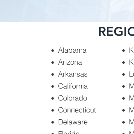
REGI
Alabama
K
Arizona
K
Arkansas
L
California
M
Colorado
M
Connecticut
M
Delaware
M
Florida
M