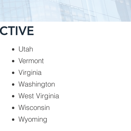
CTIVE
Utah
Vermont
Virginia
Washington
West Virginia
Wisconsin
Wyoming