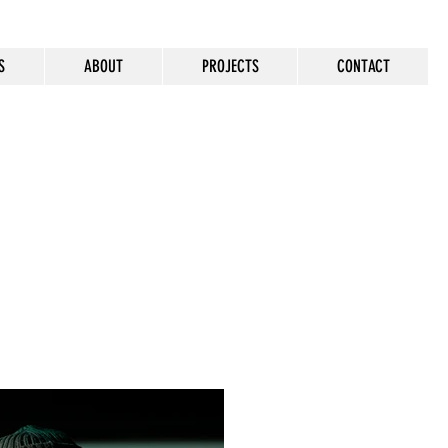
S
ABOUT
PROJECTS
CONTACT