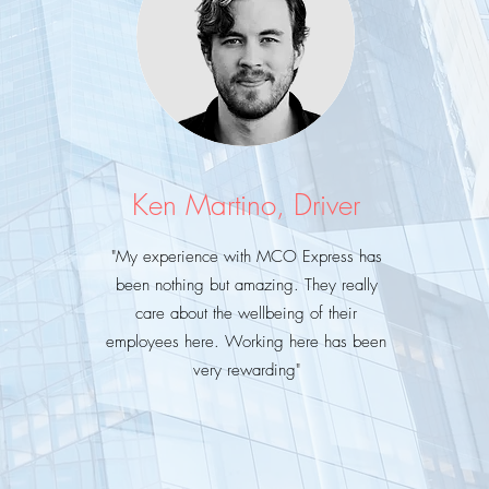
Ken Martino, Driver
"My
experience with MCO Express has
been nothing but amazing. They really
care about the wellbeing of their
employees here. Working here has been
very rewarding"