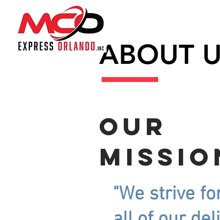
ABOUT 
Our
missio
"We strive fo
all of our del