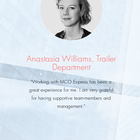
Anastasia Williams, Trailer
Department
"Working with MCO Express has been a
great
experience for me. I am very grateful
for having supportive team-members and
management."